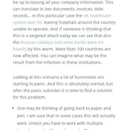
be up to loosing all your company information. This
can translate in lost documents, invoices, debt
records… In this particular case the
UK healthcare
system was hit
, leaving hospitals around the country
unable to operate. And if someone is thinking that
this is a targeted attack today we can see that also
the
Russian railways and some banks were hit
heavily
by this worm. More than 100 countries are
now affected. You can imagine what may be the
result from the infection in these institutions.
Looking at this scenario a lot of businesses are
starting to panic. And this is absolutely normal, but
after the panic subsides it is time to find a solution
for this problem.
One may be thinking of going back to paper and
pen. I am sure that in some cases this will actually
work. Unless you have to work with multiple