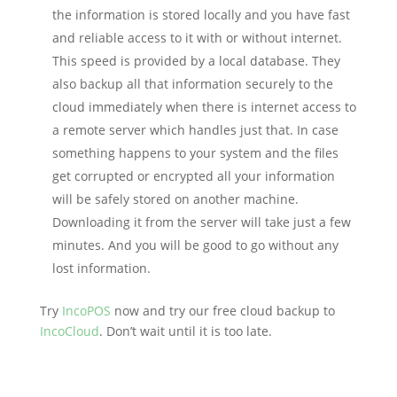
the information is stored locally and you have fast
and reliable access to it with or without internet.
This speed is provided by a local database. They
also backup all that information securely to the
cloud immediately when there is internet access to
a remote server which handles just that. In case
something happens to your system and the files
get corrupted or encrypted all your information
will be safely stored on another machine.
Downloading it from the server will take just a few
minutes. And you will be good to go without any
lost information.
Try
IncoPOS
now and try our free cloud backup to
IncoCloud
. Don’t wait until it is too late.