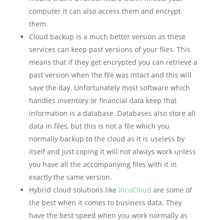
computer it can also access them and encrypt
them.
Cloud backup is a much better version as these
services can keep past versions of your files. This
means that if they get encrypted you can retrieve a
past version when the file was intact and this will
save the day. Unfortunately most software which
handles inventory or financial data keep that
information is a database. Databases also store all
data in files, but this is not a file which you
normally backup to the cloud as it is useless by
itself and just coping it will not always work unless
you have all the accompanying files with it in
exactly the same version.
Hybrid cloud solutions like
IncoCloud
are some of
the best when it comes to business data. They
have the best speed when you work normally as