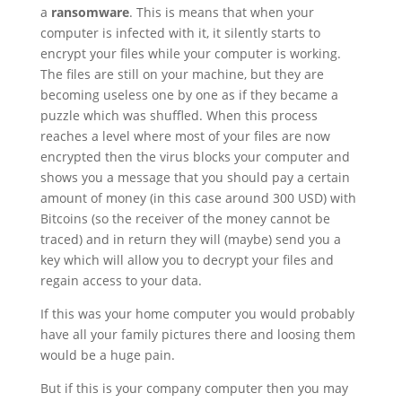
a
ransomware
. This is means that when your
computer is infected with it, it silently starts to
encrypt your files while your computer is working.
The files are still on your machine, but they are
becoming useless one by one as if they became a
puzzle which was shuffled. When this process
reaches a level where most of your files are now
encrypted then the virus blocks your computer and
shows you a message that you should pay a certain
amount of money (in this case around 300 USD) with
Bitcoins (so the receiver of the money cannot be
traced) and in return they will (maybe) send you a
key which will allow you to decrypt your files and
regain access to your data.
If this was your home computer you would probably
have all your family pictures there and loosing them
would be a huge pain.
But if this is your company computer then you may