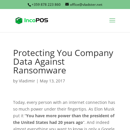
+359 878 223 860
office@vladster.net
Protecting You Company
Data Against
Ransomware
by
Vladimir
|
May 13, 2017
Today, every person with an internet connection has
so much power under their fingertips. As Elon Musk
put it “
You have more power than the president of
the United States had 20 years ago
“. And indeed
almost everything you want to know is only a Google