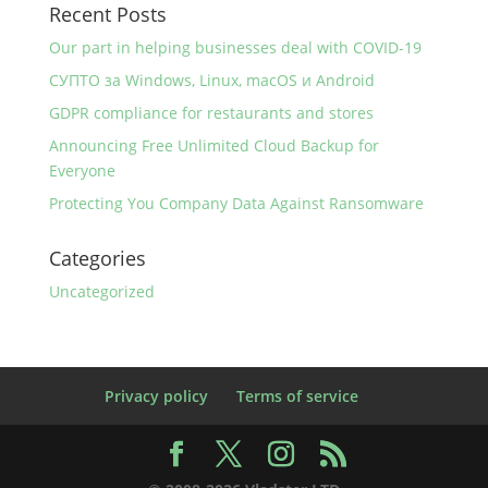
Recent Posts
Our part in helping businesses deal with COVID-19
СУПТО за Windows, Linux, macOS и Android
GDPR compliance for restaurants and stores
Announcing Free Unlimited Cloud Backup for
Everyone
Protecting You Company Data Against Ransomware
Categories
Uncategorized
Privacy policy
Terms of service
Facebook
X
Instagram
RSS