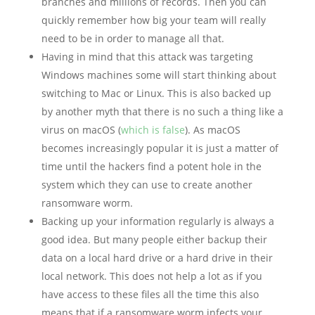
branches and millions of records. Then you can
quickly remember how big your team will really
need to be in order to manage all that.
Having in mind that this attack was targeting
Windows machines some will start thinking about
switching to Mac or Linux. This is also backed up
by another myth that there is no such a thing like a
virus on macOS (
which is false
). As macOS
becomes increasingly popular it is just a matter of
time until the hackers find a potent hole in the
system which they can use to create another
ransomware worm.
Backing up your information regularly is always a
good idea. But many people either backup their
data on a local hard drive or a hard drive in their
local network. This does not help a lot as if you
have access to these files all the time this also
means that if a ransomware worm infects your