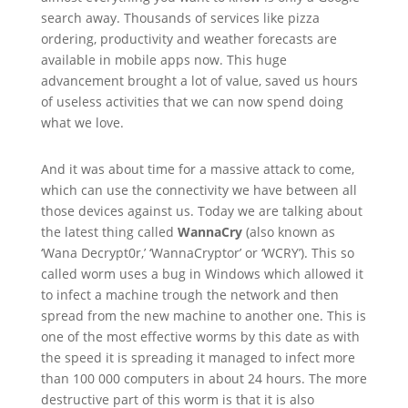
search away. Thousands of services like pizza
ordering, productivity and weather forecasts are
available in mobile apps now. This huge
advancement brought a lot of value, saved us hours
of useless activities that we can now spend doing
what we love.
And it was about time for a massive attack to come,
which can use the connectivity we have between all
those devices against us. Today we are talking about
the latest thing called
WannaCry
(also known as
‘Wana Decrypt0r,’ ‘WannaCryptor’ or ‘WCRY’). This so
called worm uses a bug in Windows which allowed it
to infect a machine trough the network and then
spread from the new machine to another one. This is
one of the most effective worms by this date as with
the speed it is spreading it managed to infect more
than 100 000 computers in about 24 hours. The more
destructive part of this worm is that it is also